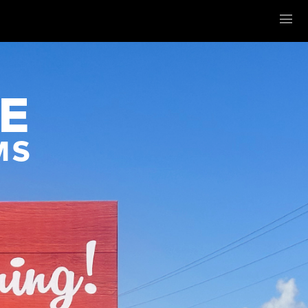
Menu
E
MS