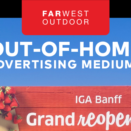
OUT-OF-HOM
DVERTISING MEDIU