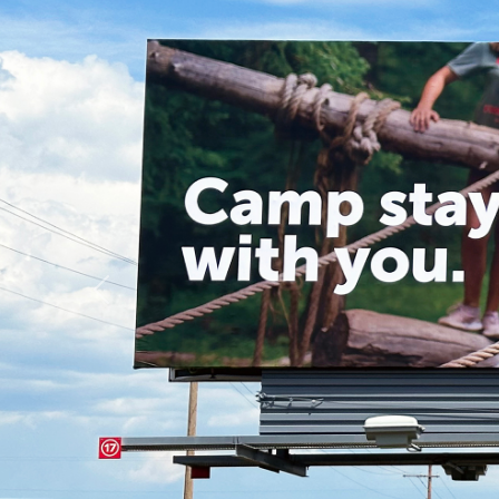
Previous