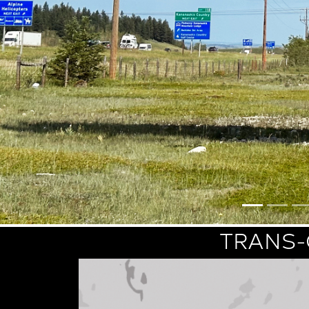
TRANS-