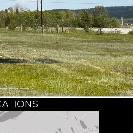
CATIONS