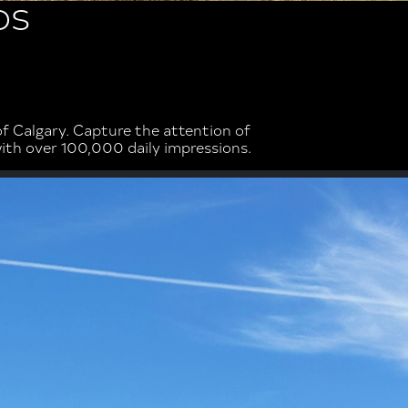
DS
 Calgary. Capture the attention of
with over 100,000 daily impressions.