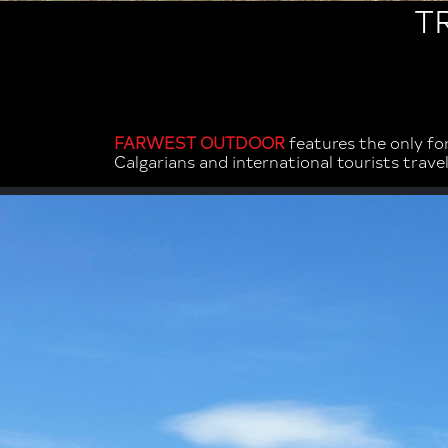
T
FARWEST OUTDOOR
features the only fo
Calgarians and international tourists trav