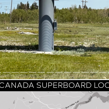
CANADA SUPERBOARD LO