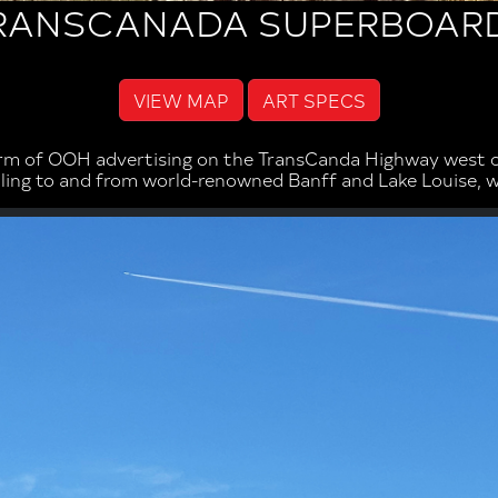
RANSCANADA SUPERBOAR
VIEW MAP
ART SPECS
rm of OOH advertising on the TransCanda Highway west of
elling to and from world-renowned Banff and Lake Louise, 